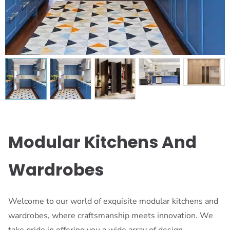
Modular Kitchens And
Wardrobes
Welcome to our world of exquisite modular kitchens and
wardrobes, where craftsmanship meets innovation. We
take pride in offering you a wide array of design