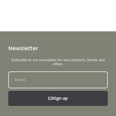
Newsletter
Subscribe to our newsletter for new products, trends and
offers.
Sign up