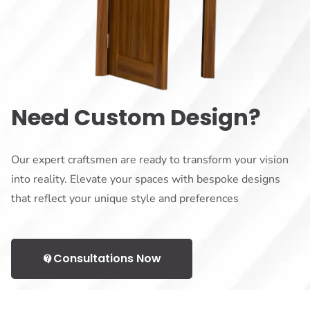
Need Custom Design?
Our expert craftsmen are ready to transform your vision
into reality. Elevate your spaces with bespoke designs
that reflect your unique style and preferences
Consultations Now