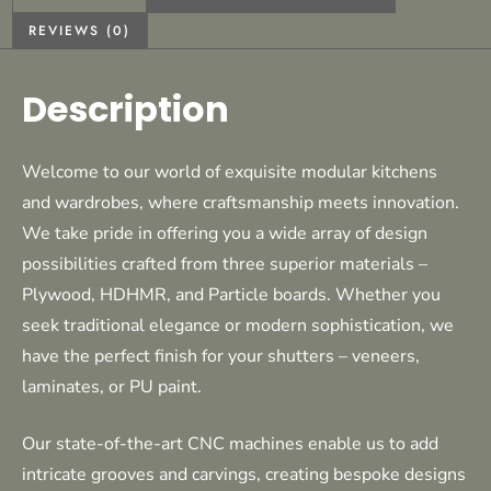
REVIEWS (0)
Description
Welcome to our world of exquisite modular kitchens
and wardrobes, where craftsmanship meets innovation.
We take pride in offering you a wide array of design
possibilities crafted from three superior materials –
Plywood, HDHMR, and Particle boards. Whether you
seek traditional elegance or modern sophistication, we
have the perfect finish for your shutters – veneers,
laminates, or PU paint.
Our state-of-the-art CNC machines enable us to add
intricate grooves and carvings, creating bespoke designs