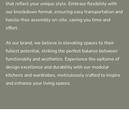
that reflect your unique style. Embrace flexibility with
our knockdown format, ensuring easy transportation and
hassle-free assembly on-site, saving you time and
effort.
At our brand, we believe in elevating spaces to their
fullest potential, striking the perfect balance between
functionality and aesthetics. Experience the epitome of
design excellence and durability with our modular
kitchens and wardrobes, meticulously crafted to inspire
and enhance your living spaces.