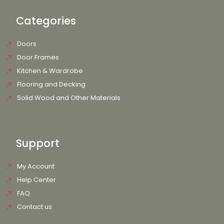
Categories
Doors
Door Frames
Kitchen & Wardrobe
Flooring and Decking
Solid Wood and Other Materials
Support
My Account
Help Center
FAQ
Contact us