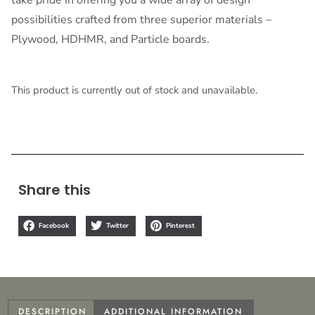
possibilities crafted from three superior materials –
Plywood, HDHMR, and Particle boards.
This product is currently out of stock and unavailable.
Share this
Facebook
Twitter
Pinterest
DESCRIPTION
ADDITIONAL INFORMATION