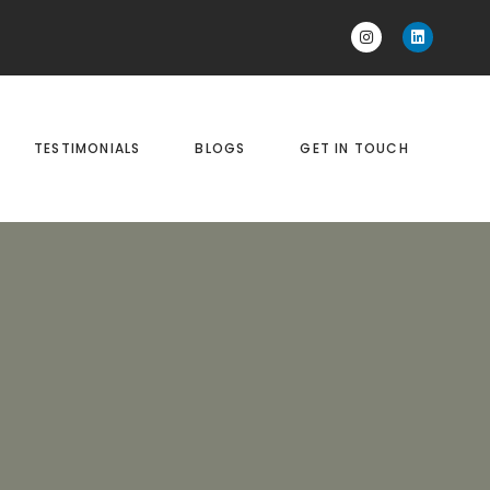
TESTIMONIALS
BLOGS
GET IN TOUCH