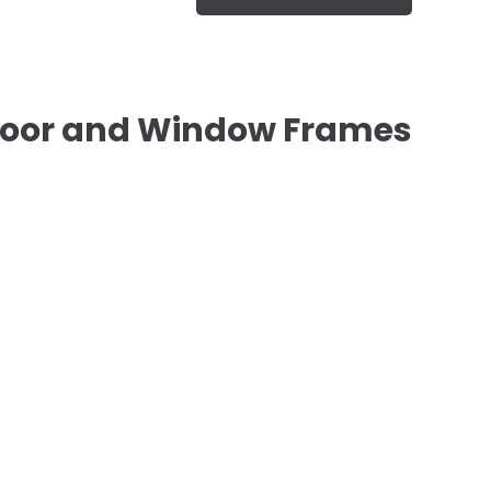
oor and Window Frames