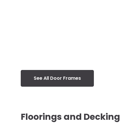
See All Door Frames
Floorings and Decking