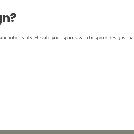
gn?
ion into reality. Elevate your spaces with bespoke designs tha