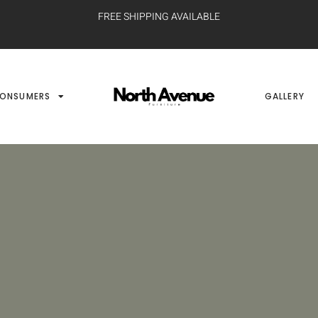
FREE SHIPPING AVAILABLE
ONSUMERS
GALLERY