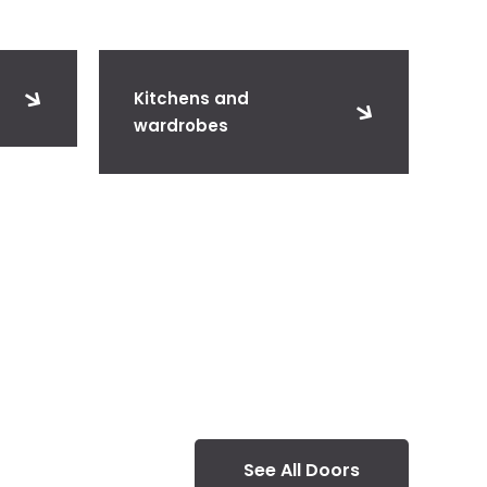
Kitchens and
wardrobes
See All Doors