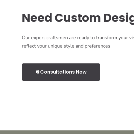
Need Custom Desi
Our expert craftsmen are ready to transform your vis
reflect your unique style and preferences
Consultations Now