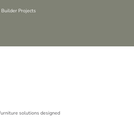
 Builder Projects
 furniture solutions designed