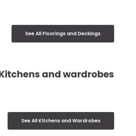
See All Floorings and Deckings
Kitchens and wardrobes
See All Kitchens and Wardrobes