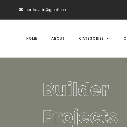
northave.in@gmail.com
HOME
ABOUT
CATEGORIES
C
Builder
Projects