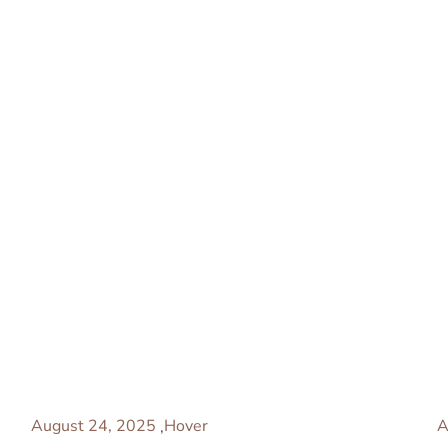
August 24, 2025
Hover
A
,