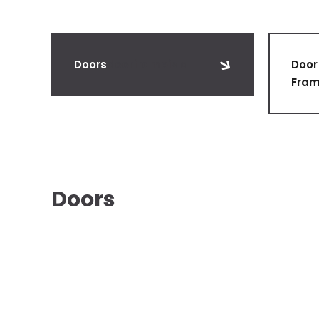
Doors
doorframeis a
Door
Fra
Doors