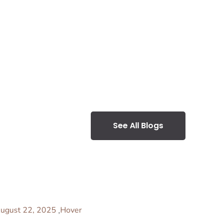
See All Blogs
ugust 22, 2025
Hover
,