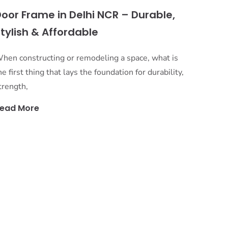
oor Frame in Delhi NCR – Durable,
tylish & Affordable
hen constructing or remodeling a space, what is
he first thing that lays the foundation for durability,
trength,
ead More