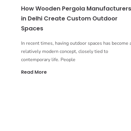
How Wooden Pergola Manufacturer
in Delhi Create Custom Outdoor
Spaces
In recent times, having outdoor spaces has become 
relatively modern concept, closely tied to
contemporary life. People
Read More