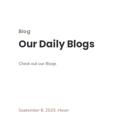
Blog
Our Daily Blogs
Check out our Blogs
September 8, 2025
Hover
,