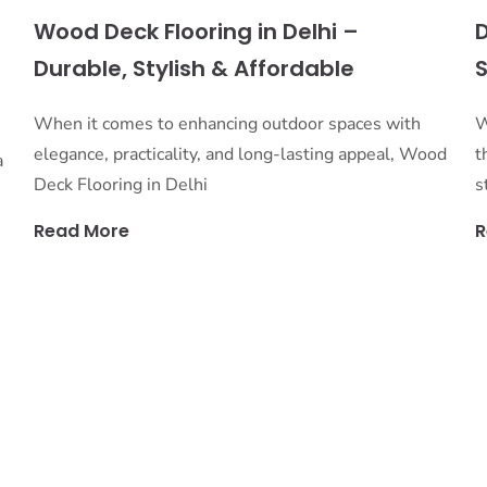
s
Wood Deck Flooring in Delhi –
D
Durable, Stylish & Affordable
S
When it comes to enhancing outdoor spaces with
W
elegance, practicality, and long-lasting appeal, Wood
t
a
Deck Flooring in Delhi
s
Read More
R