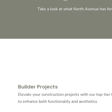
Take a look at what North Avenue has for
Builder Projects
Elevate your construction projects with our top-tier
to enhance both functionality and aesthetics