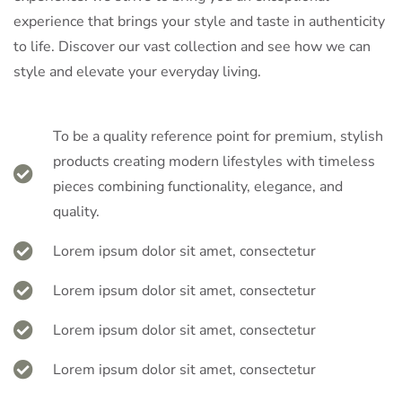
experience that brings your style and taste in authenticity
to life. Discover our vast collection and see how we can
style and elevate your everyday living.
To be a quality reference point for premium, stylish
products creating modern lifestyles with timeless
pieces combining functionality, elegance, and
quality.
Lorem ipsum dolor sit amet, consectetur
Lorem ipsum dolor sit amet, consectetur
Lorem ipsum dolor sit amet, consectetur
Lorem ipsum dolor sit amet, consectetur