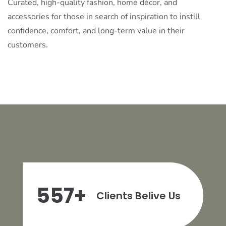
Curated, high-quality fashion, home décor, and
accessories for those in search of inspiration to instill
confidence, comfort, and long-term value in their
customers.
557
+
Clients Belive Us