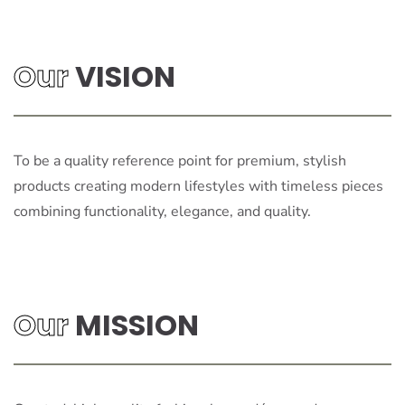
Our
VISION
To be a quality reference point for premium, stylish
products creating modern lifestyles with timeless pieces
combining functionality, elegance, and quality.
Our
MISSION