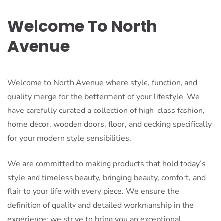
Welcome To North
Avenue
Welcome to North Avenue where style, function, and
quality merge for the betterment of your lifestyle. We
have carefully curated a collection of high-class fashion,
home décor, wooden doors, floor, and decking specifically
for your modern style sensibilities.
We are committed to making products that hold today’s
style and timeless beauty, bringing beauty, comfort, and
flair to your life with every piece. We ensure the
definition of quality and detailed workmanship in the
experience: we strive to bring you an exceptional