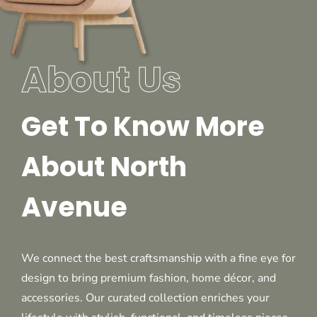
About Us
Get To Know More
About North
Avenue
We connect the best craftsmanship with a fine eye for
design to bring premium fashion, home décor, and
accessories. Our curated collection enriches your