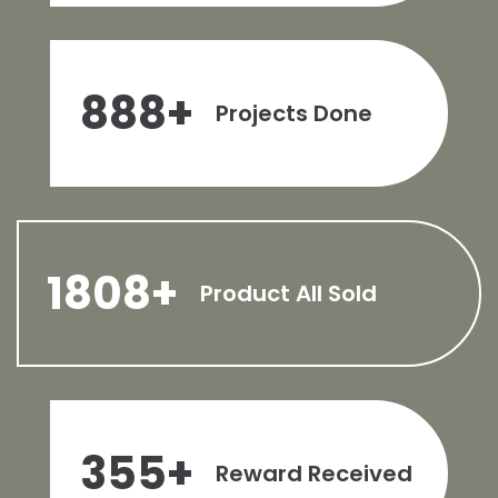
888
+
Projects Done
1808
+
Product All Sold
355
+
Reward Received