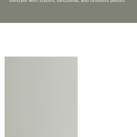
lifestyle with stylish, functional, and timeless pieces.