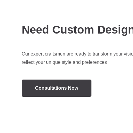
Need Custom Desig
Our expert craftsmen are ready to transform your visi
reflect your unique style and preferences
Consultations Now