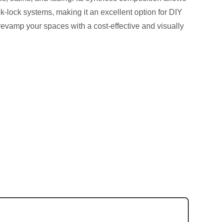
ick-lock systems, making it an excellent option for DIY
revamp your spaces with a cost-effective and visually