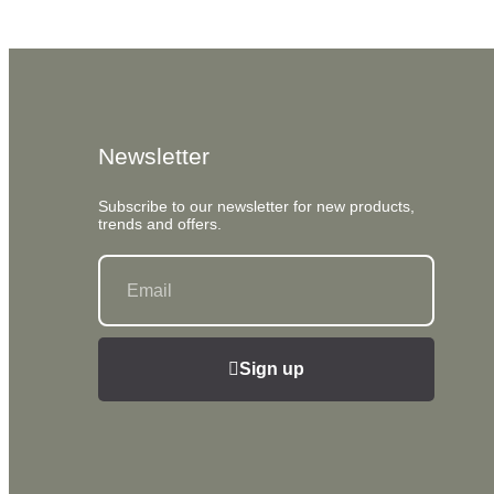
Newsletter
Subscribe to our newsletter for new products,
trends and offers.
Sign up