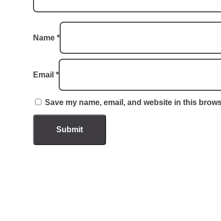
Name
*
Email
*
Save my name, email, and website in this brows