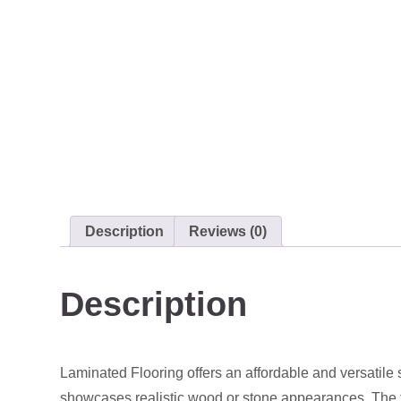
Description
Reviews (0)
Description
Laminated Flooring offers an affordable and versatile 
showcases realistic wood or stone appearances. The top