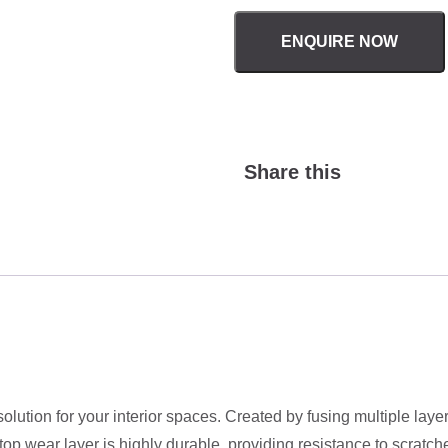
ENQUIRE NOW
Share this
solution for your interior spaces. Created by fusing multiple lay
 wear layer is highly durable, providing resistance to scratches