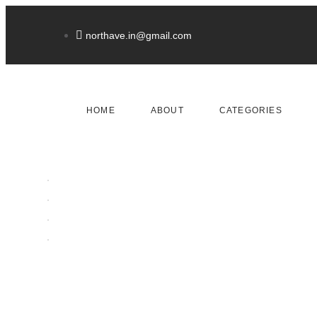
northave.in@gmail.com
HOME
ABOUT
CATEGORIES