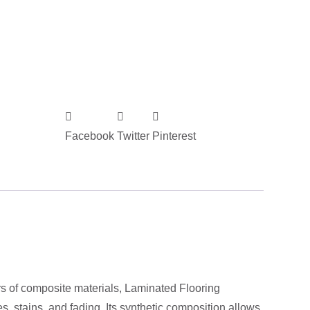
Facebook
Twitter
Pinterest
ers of composite materials, Laminated Flooring
, stains, and fading. Its synthetic composition allows