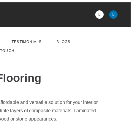
TESTIMONIALS
BLOGS
 TOUCH
Flooring
fordable and versatile solution for your interior
tiple layers of composite materials, Laminated
 wood or stone appearances.