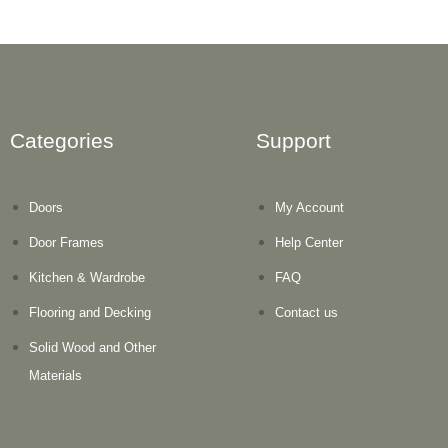
Categories
Support
Doors
My Account
Door Frames
Help Center
Kitchen & Wardrobe
FAQ
Flooring and Decking
Contact us
Solid Wood and Other
Materials