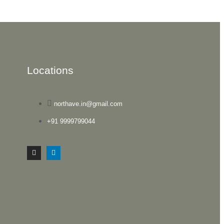
Locations
northave.in@gmail.com
+91 9999799044