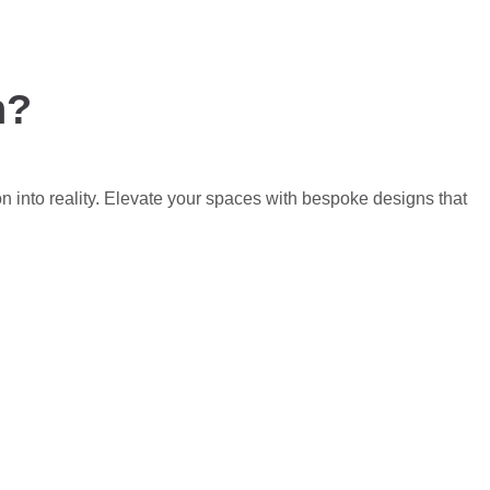
n?
on into reality. Elevate your spaces with bespoke designs that