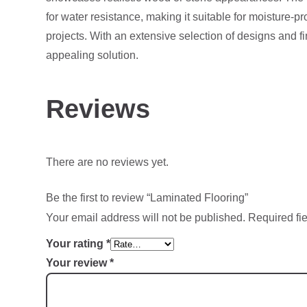
for water resistance, making it suitable for moisture-pr
projects. With an extensive selection of designs and f
appealing solution.
Reviews
There are no reviews yet.
Be the first to review “Laminated Flooring”
Your email address will not be published.
Required fi
Your rating
*
Your review
*