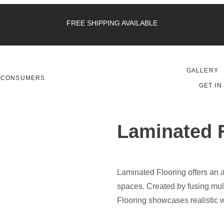
FREE SHIPPING AVAILABLE
GALLERY
CONSUMERS
GET IN
Laminated 
Laminated Flooring offers an af
spaces. Created by fusing mul
Flooring showcases realistic