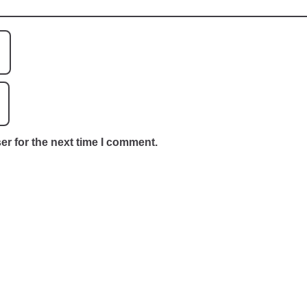
er for the next time I comment.