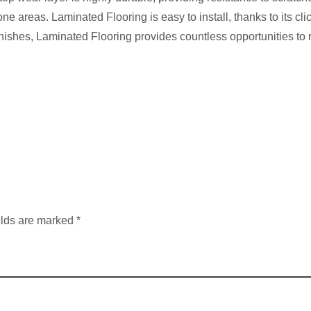
one areas. Laminated Flooring is easy to install, thanks to its cl
inishes, Laminated Flooring provides countless opportunities to 
elds are marked
*