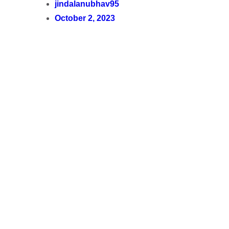
jindalanubhav95
October 2, 2023