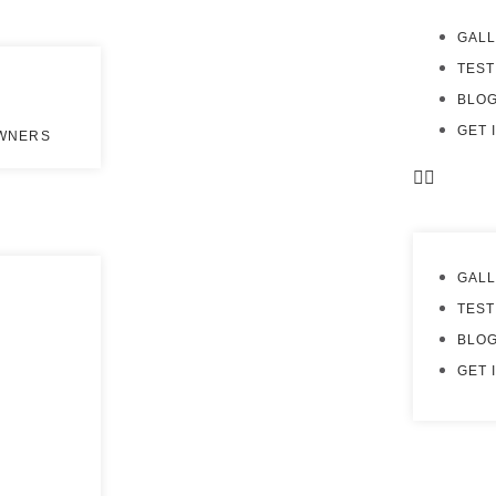
GAL
TEST
BLO
GET 
OWNERS
GAL
TEST
BLO
GET 