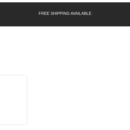
FREE SHIPPING AVAILABLE