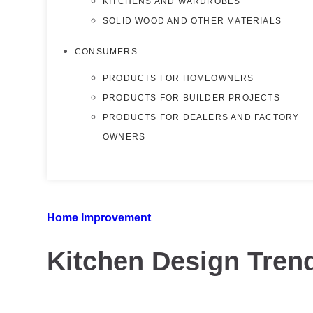
KITCHENS AND WARDROBES
SOLID WOOD AND OTHER MATERIALS
CONSUMERS
PRODUCTS FOR HOMEOWNERS
PRODUCTS FOR BUILDER PROJECTS
PRODUCTS FOR DEALERS AND FACTORY
OWNERS
Home Improvement
Kitchen Design Tren