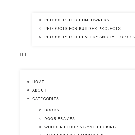
PRODUCTS FOR HOMEOWNERS
PRODUCTS FOR BUILDER PROJECTS
PRODUCTS FOR DEALERS AND FACTORY 
HOME
ABOUT
CATEGORIES
DOORS
DOOR FRAMES
WOODEN FLOORING AND DECKING