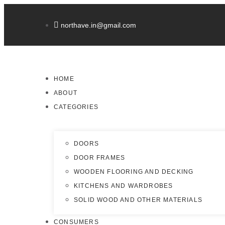
northave.in@gmail.com
HOME
ABOUT
CATEGORIES
DOORS
DOOR FRAMES
WOODEN FLOORING AND DECKING
KITCHENS AND WARDROBES
SOLID WOOD AND OTHER MATERIALS
CONSUMERS