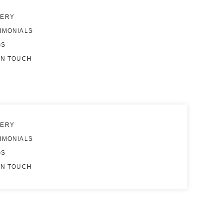
LERY
IMONIALS
GS
IN TOUCH
LERY
IMONIALS
GS
IN TOUCH