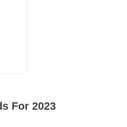
ds For 2023